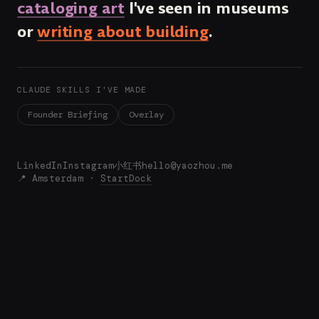
cataloging art
I've seen in museums
or
writing about building
.
CLAUDE SKILLS I'VE MADE
Founder Briefing
Overlay
LinkedIn
Instagram
小红书
hello@yaozhou.me
📍 Amsterdam ·
StartDock