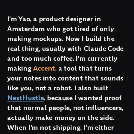
I'm Yao, a product designer in
Amsterdam who got tired of only
making mockups. Now I build the
real thing, usually with Claude Code
and too much coffee. I'm currently
making
Accent
, a tool that turns
your notes into content that sounds
like you, not a robot. I also built
NextHustle
, because I wanted proof
that normal people, not influencers,
actually make money on the side.
When I'm not shipping, I'm either